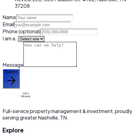
37208
Name
Email
Phone
(optional)
I am a…
Message
Submit
Full-service property management & investment, proudly
serving greater Nashville, TN.
Explore