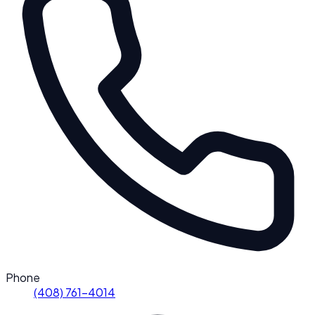
Phone
(408) 761-4014