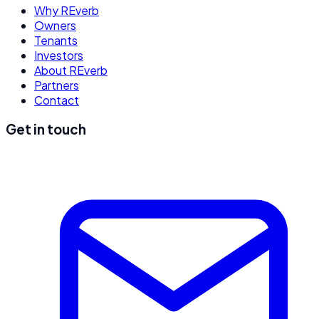
Why REverb
Owners
Tenants
Investors
About REverb
Partners
Contact
Get in touch