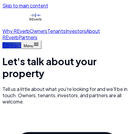
Skip to main content
Why REverb
Owners
Tenants
Investors
About
REverb
Partners
Contact
Menu
Let's talk about your
property
Tell us a little about what you're looking for and we'll be in
touch. Owners, tenants, investors, and partners are all
welcome.