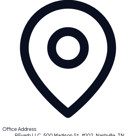
Office Address
REverb LLC, 500 Madison St. #102, Nashville, TN