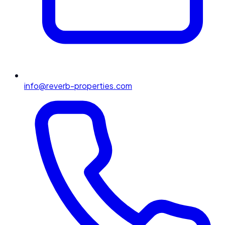
info@reverb-properties.com