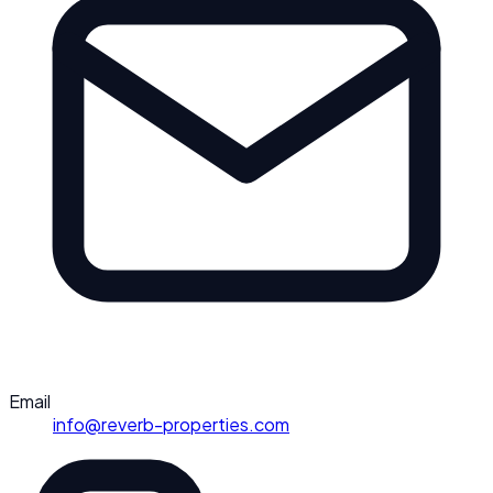
Email
info@reverb-properties.com