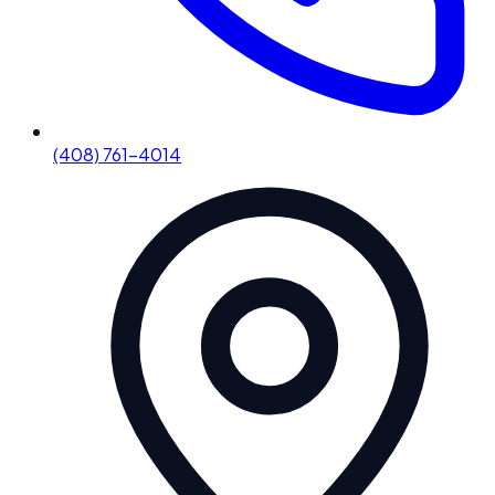
(408) 761-4014